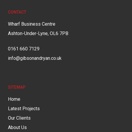
CONTACT
Wharf Business Centre
Ashton-Under-Lyne, OL6 7PB
0161 660 7129
info@gibsonandryan.co.uk
SITEMAP
Home
Latest Projects
Our Clients
About Us