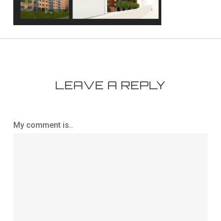
LEAVE A REPLY
My comment is..