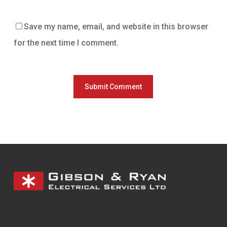
Save my name, email, and website in this browser
for the next time I comment.