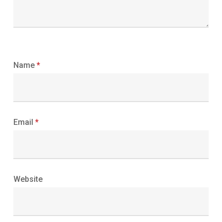
Name
*
Email
*
Website