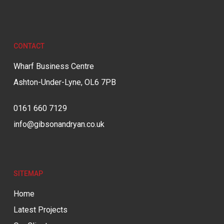
CONTACT
Wharf Business Centre
Ashton-Under-Lyne, OL6 7PB
0161 660 7129
info@gibsonandryan.co.uk
SITEMAP
Home
Latest Projects