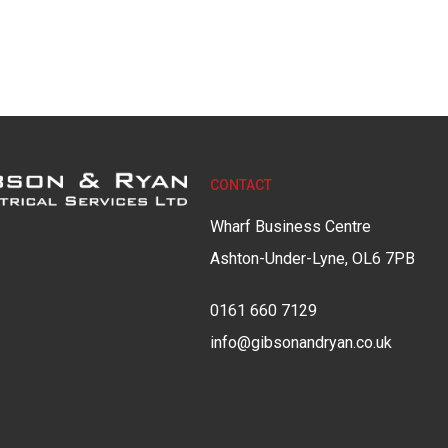
CONTACT
Wharf Business Centre
Ashton-Under-Lyne, OL6 7PB
0161 660 7129
info@gibsonandryan.co.uk