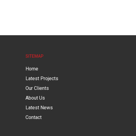
SITEMAP
Home
Latest Projects
Our Clients
About Us
Latest News
Contact