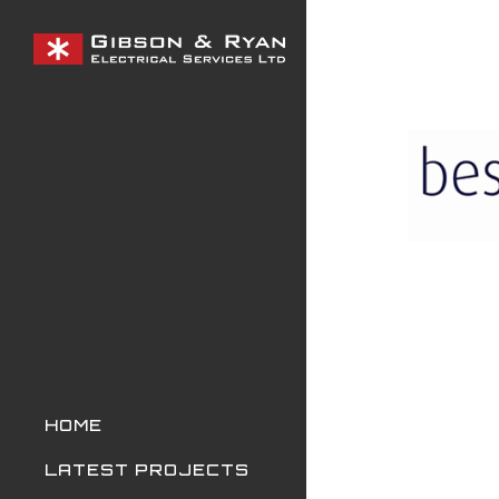
Skip
to
main
content
HOME
LATEST PROJECTS