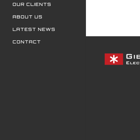
OUR CLIENTS
ABOUT US
LATEST NEWS
CONTACT