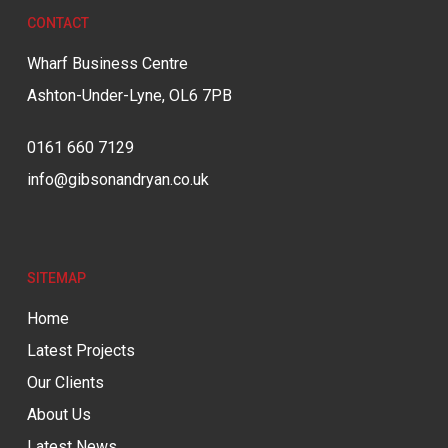
CONTACT
Wharf Business Centre
Ashton-Under-Lyne, OL6 7PB
0161 660 7129
info@gibsonandryan.co.uk
SITEMAP
Home
Latest Projects
Our Clients
About Us
Latest News