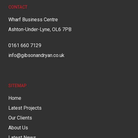
CONTACT
Wharf Business Centre
Ashton-Under-Lyne, OL6 7PB
0161 660 7129
info@gibsonandryan.co.uk
SITEMAP
Home
Latest Projects
Our Clients
About Us
Latest News