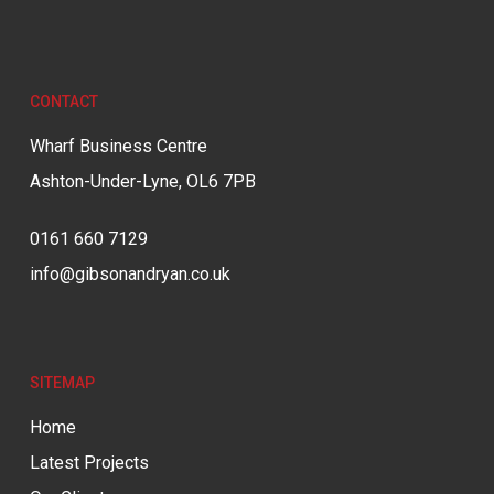
CONTACT
Wharf Business Centre
Ashton-Under-Lyne, OL6 7PB
0161 660 7129
info@gibsonandryan.co.uk
SITEMAP
Home
Latest Projects