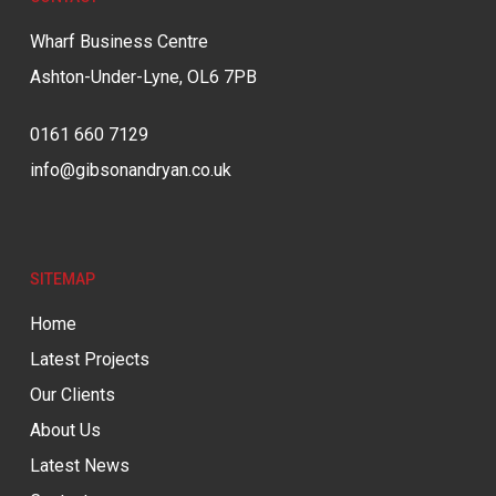
Wharf Business Centre
Ashton-Under-Lyne, OL6 7PB
0161 660 7129
info@gibsonandryan.co.uk
SITEMAP
Home
Latest Projects
Our Clients
About Us
Latest News