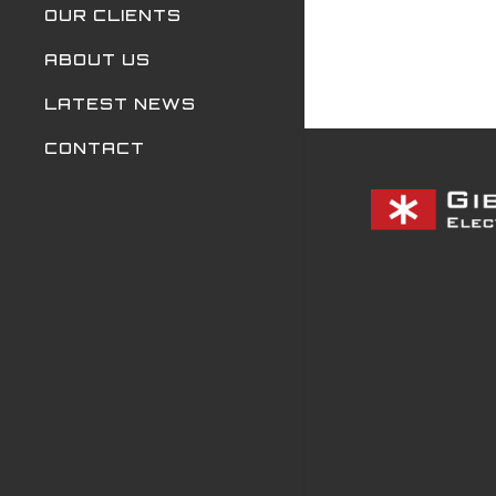
OUR CLIENTS
ABOUT US
LATEST NEWS
CONTACT