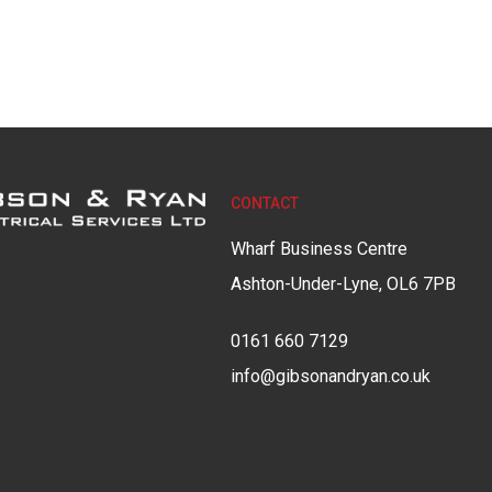
CONTACT
Wharf Business Centre
Ashton-Under-Lyne, OL6 7PB
0161 660 7129
info@gibsonandryan.co.uk