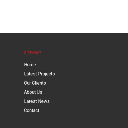
SITEMAP
Home
Latest Projects
Our Clients
About Us
Latest News
Contact