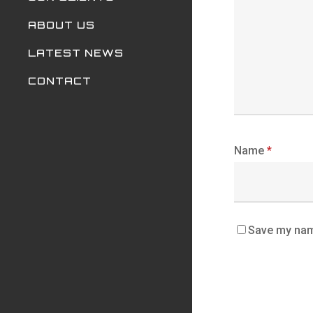
ABOUT US
LATEST NEWS
CONTACT
Name
*
Save my name