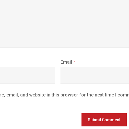
Email
*
, email, and website in this browser for the next time I com