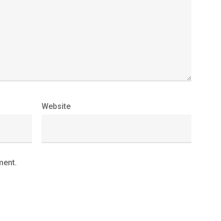
Website
ment.