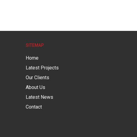
SITEMAP
Home
Latest Projects
Our Clients
About Us
Latest News
Contact