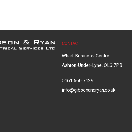
CONTACT
Wharf Business Centre
Ashton-Under-Lyne, OL6 7PB
0161 660 7129
info@gibsonandryan.co.uk