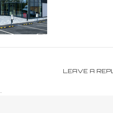
LEAVE A REP
.