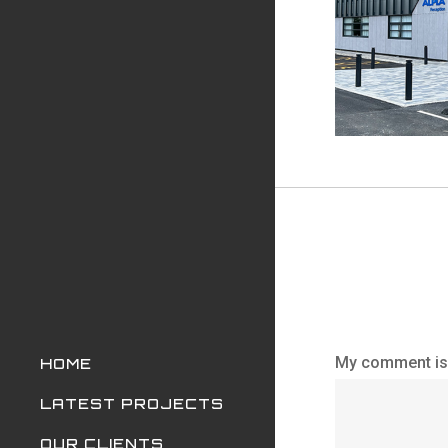
My comment is.
HOME
LATEST PROJECTS
OUR CLIENTS