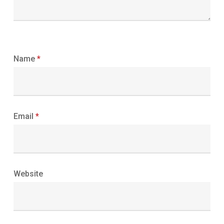
Name
*
Email
*
Website