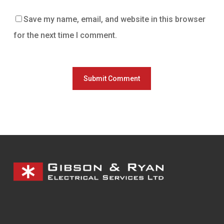
Save my name, email, and website in this browser
for the next time I comment.