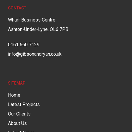
CONTACT
Wharf Business Centre
Ashton-Under-Lyne, OL6 7PB
0161 660 7129
info@gibsonandryan.co.uk
SITEMAP
Home
Latest Projects
Our Clients
About Us