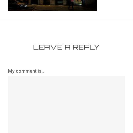
LEAVE A REPLY
My comment is..