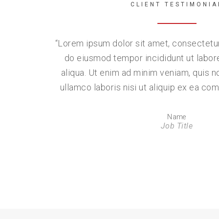
CLIENT TESTIMONIA
“
Lorem ipsum dolor sit amet, consectetur 
do eiusmod tempor incididunt ut labor
aliqua. Ut enim ad minim veniam, quis n
ullamco laboris nisi ut aliquip ex ea 
Name
Job Title