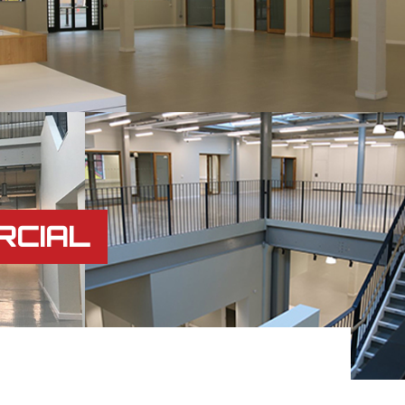
RCIAL