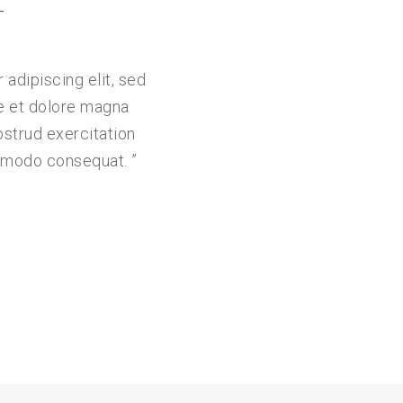
L
adipiscing elit, sed
e et dolore magna
ostrud exercitation
commodo consequat.
”