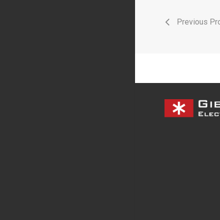
Previous Pro