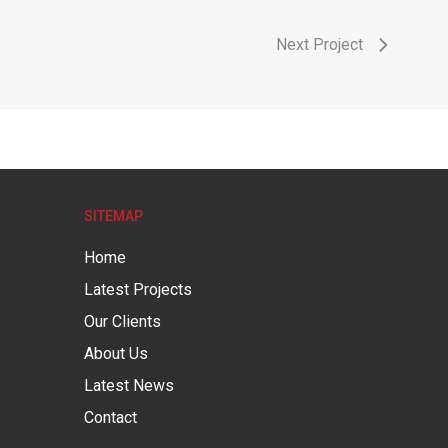
Next Project
SITEMAP
Home
Latest Projects
Our Clients
About Us
Latest News
Contact