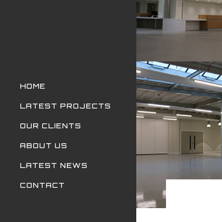
HOME
LATEST PROJECTS
OUR CLIENTS
ABOUT US
LATEST NEWS
CONTACT