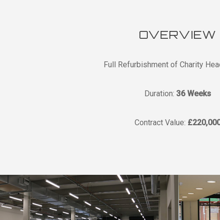
OVERVIEW
Full Refurbishment of Charity Hea
Duration:
36 Weeks
Contract Value:
£220,00