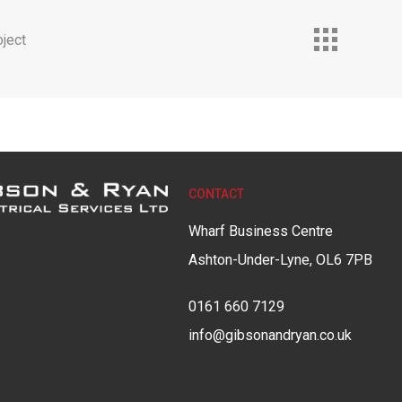
ject
CONTACT
Wharf Business Centre
Ashton-Under-Lyne, OL6 7PB
0161 660 7129
info@gibsonandryan.co.uk