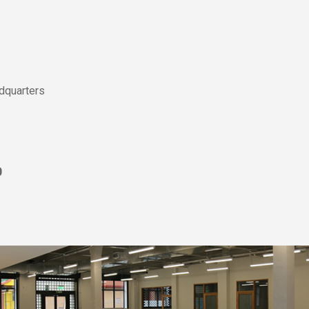
dquarters
0