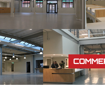
COMME