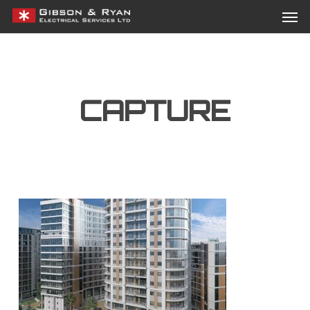
Men
Skip
Menu
to
main
content
CAPTURE