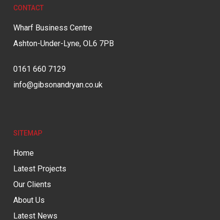
CONTACT
Wharf Business Centre
Ashton-Under-Lyne, OL6 7PB
0161 660 7129
info@gibsonandryan.co.uk
SITEMAP
Home
Latest Projects
Our Clients
About Us
Latest News