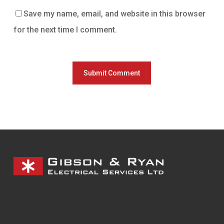
Save my name, email, and website in this browser
for the next time I comment.