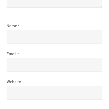
Name
*
Email
*
Website