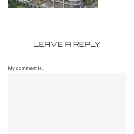
LEAVE A REPLY
My comment is..