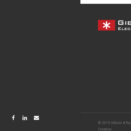
facebook
linkedin
email
© 2019 Gibson & Rya
Creative