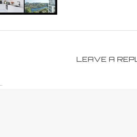
LEAVE A REP
.