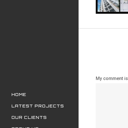
My comment is.
HOME
LATEST PROJECTS
OUR CLIENTS