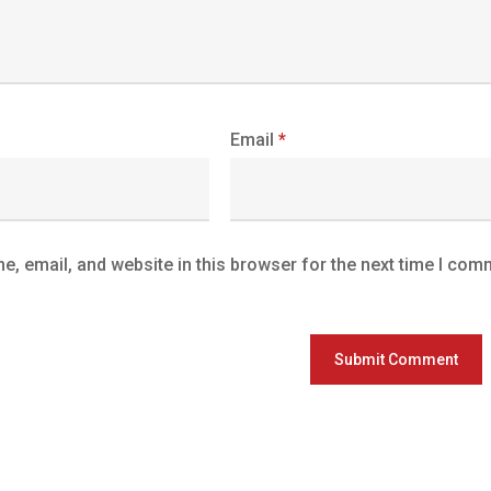
Email
*
, email, and website in this browser for the next time I com