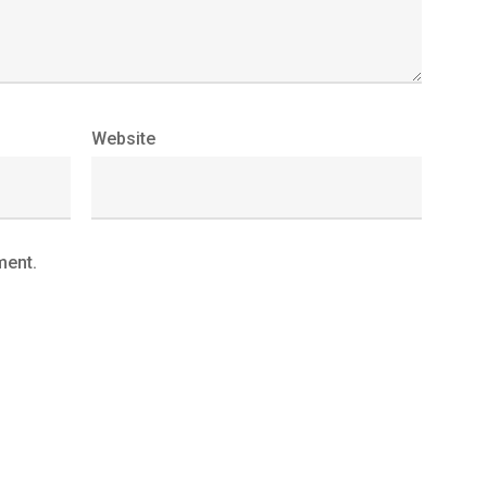
Website
ment.