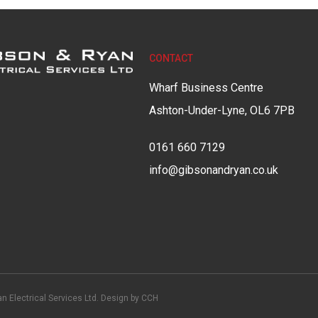
CONTACT
Wharf Business Centre
Ashton-Under-Lyne, OL6 7PB
0161 660 7129
info@gibsonandryan.co.uk
n Electrical Services Ltd. Design by
CCH