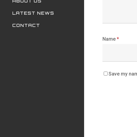
ABOUT US
LATEST NEWS
CONTACT
Name
*
Save my name