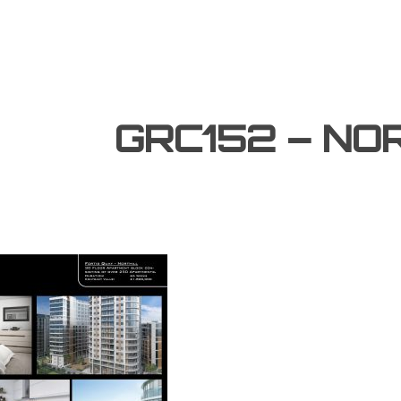
GRC152 – NO