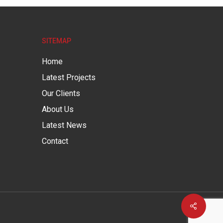
SITEMAP
Home
Latest Projects
Our Clients
About Us
Latest News
Contact
Share