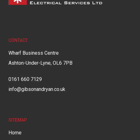
CONTACT
Wharf Business Centre
Ashton-Under-Lyne, OL6 7PB
0161 660 7129
info@gibsonandryan.co.uk
SITEMAP
Home