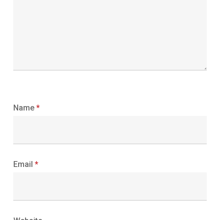
Name
*
Email
*