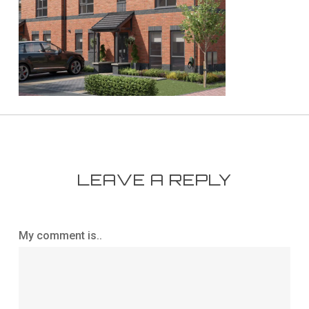
LEAVE A REPLY
My comment is..