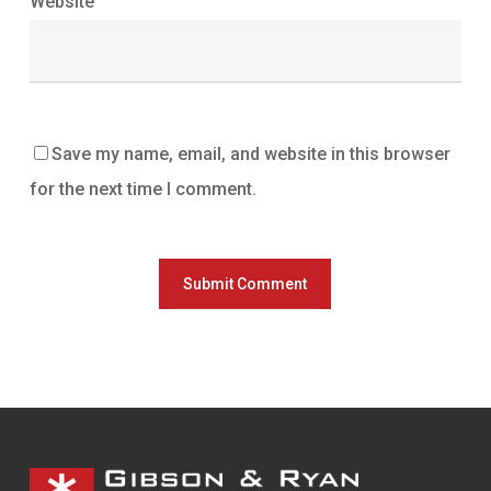
Website
Save my name, email, and website in this browser
for the next time I comment.