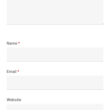
Name
*
Email
*
Website