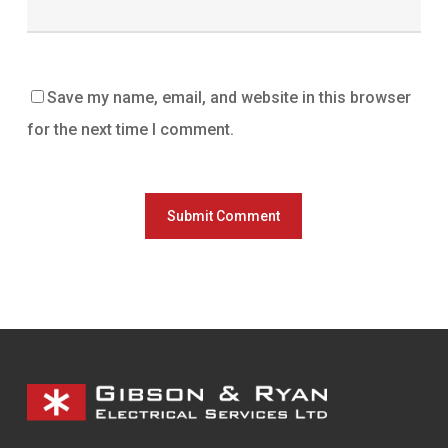
Save my name, email, and website in this browser
for the next time I comment.