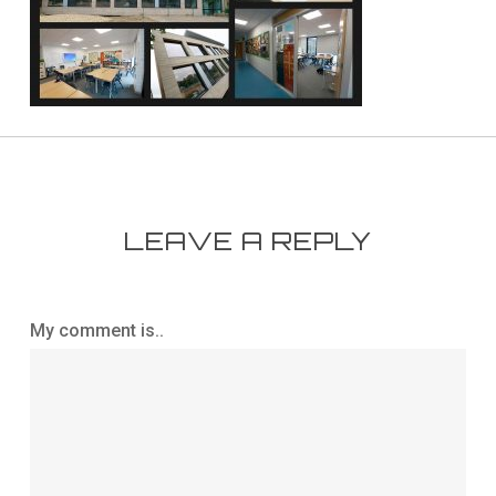
LEAVE A REPLY
My comment is..