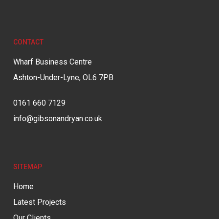
CONTACT
Wharf Business Centre
Ashton-Under-Lyne, OL6 7PB
0161 660 7129
info@gibsonandryan.co.uk
SITEMAP
Home
Latest Projects
Our Clients