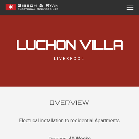
Men
Skip
Menu
to
main
content
LUCHON VILLA
LIVERPOOL
OVERVIEW
Electrical installation to residential Apartments
Duration:
40 Weeks