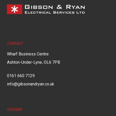
CONTACT
Wharf Business Centre
Ashton-Under-Lyne, OL6 7PB
0161 660 7129
info@gibsonandryan.co.uk
SITEMAP