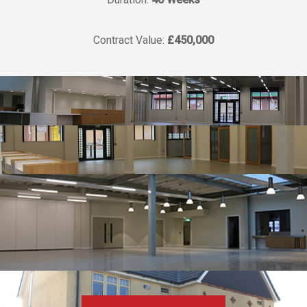
Contract Value:
£450,000