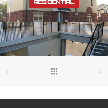
RESIDENTIAL