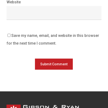
Website
Save my name, email, and website in this browser
for the next time I comment.