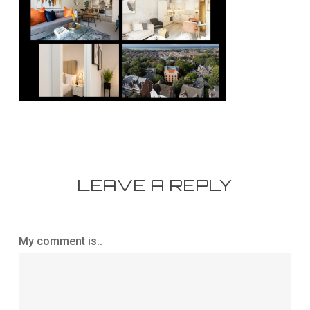
LEAVE A REPLY
My comment is..