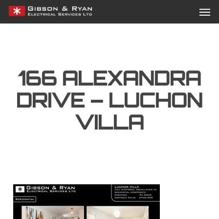
Men
Skip
Menu
to
main
content
166 ALEXANDRA
DRIVE – LUCHON
VILLA