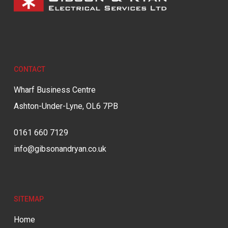
CONTACT
Wharf Business Centre
Ashton-Under-Lyne, OL6 7PB
0161 660 7129
info@gibsonandryan.co.uk
SITEMAP
Home