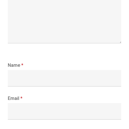
Name
*
Email
*