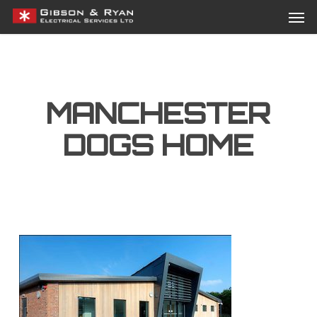
Men
Skip
Menu
to
main
content
MANCHESTER
DOGS HOME