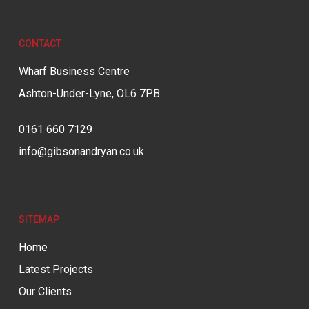
CONTACT
Wharf Business Centre
Ashton-Under-Lyne, OL6 7PB
0161 660 7129
info@gibsonandryan.co.uk
SITEMAP
Home
Latest Projects
Our Clients