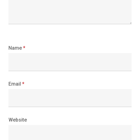
Name
*
Email
*
Website