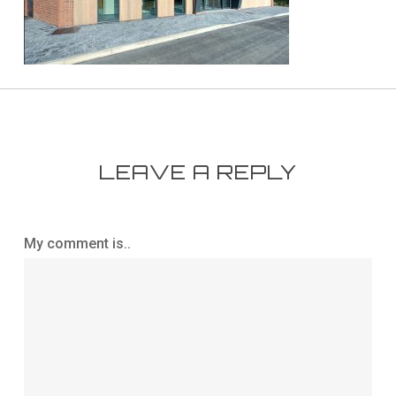
LEAVE A REPLY
My comment is..