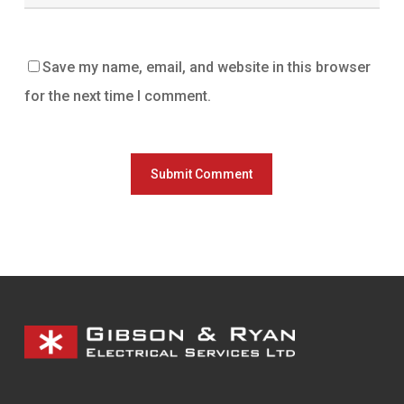
Save my name, email, and website in this browser
for the next time I comment.