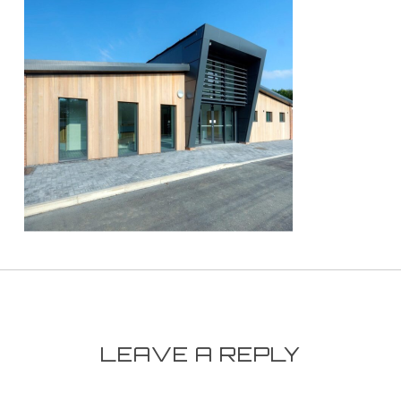
LEAVE A REPLY