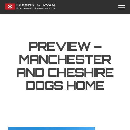
Men
Skip
Menu
to
main
content
PREVIEW –
MANCHESTER
AND CHESHIRE
DOGS HOME