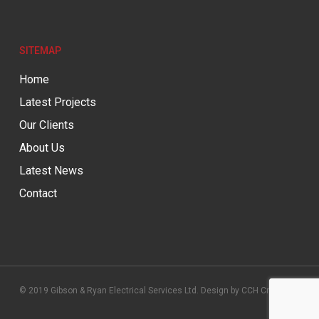
SITEMAP
Home
Latest Projects
Our Clients
About Us
Latest News
Contact
© 2019 Gibson & Ryan Electrical Services Ltd. Design by
CCH Creative