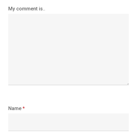
My comment is..
Name
*