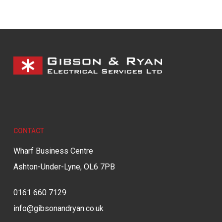
CONTACT
Wharf Business Centre
Ashton-Under-Lyne, OL6 7PB
0161 660 7129
info@gibsonandryan.co.uk