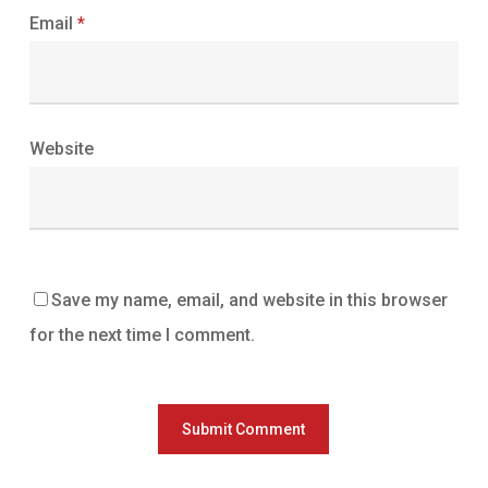
Email
*
Website
Save my name, email, and website in this browser
for the next time I comment.