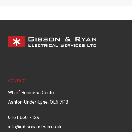
CONTACT
Wharf Business Centre
Ashton-Under-Lyne, OL6 7PB
0161 660 7129
info@gibsonandryan.co.uk