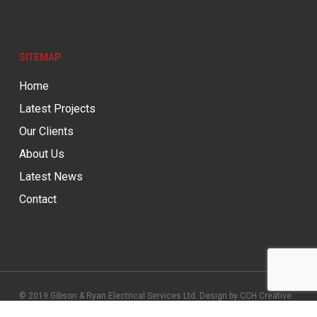
SITEMAP
Home
Latest Projects
Our Clients
About Us
Latest News
Contact
© 2019 Gibson & Ryan Electrical Services Ltd. Design by
CCH Creative