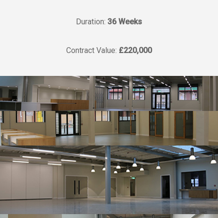
Duration:
36 Weeks
Contract Value:
£220,000