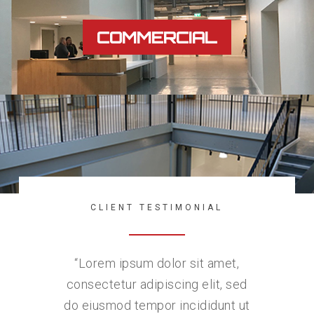
COMMERCIAL
CLIENT TESTIMONIAL
“
Lorem ipsum dolor sit amet,
consectetur adipiscing elit, sed
do eiusmod tempor incididunt ut