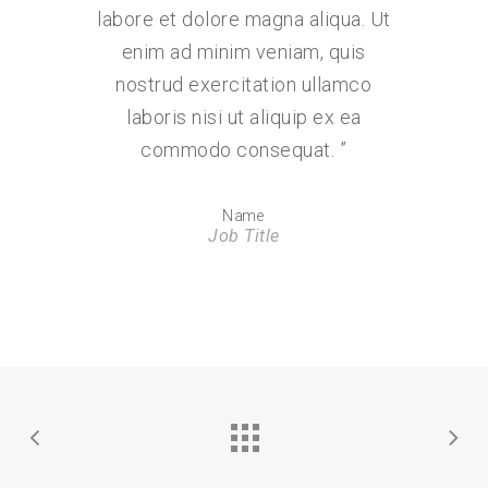
labore et dolore magna aliqua. Ut
enim ad minim veniam, quis
nostrud exercitation ullamco
laboris nisi ut aliquip ex ea
commodo consequat.
”
Name
Job Title