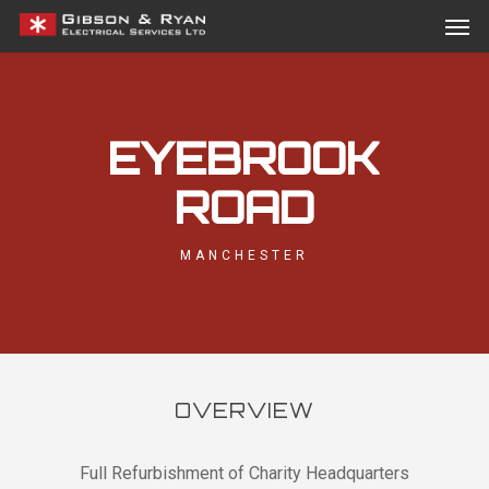
Men
Skip
Menu
to
main
content
EYEBROOK
ROAD
MANCHESTER
OVERVIEW
Full Refurbishment of Charity Headquarters