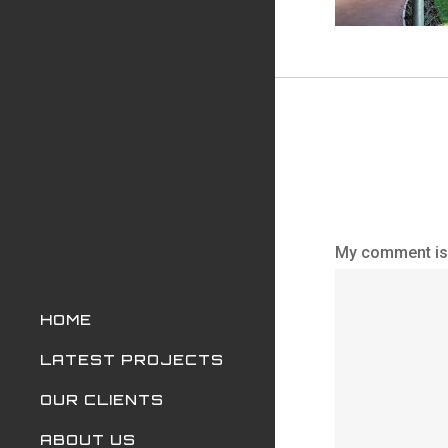
My comment is.
HOME
LATEST PROJECTS
OUR CLIENTS
ABOUT US