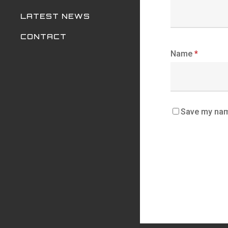
LATEST NEWS
CONTACT
Name
*
Save my name