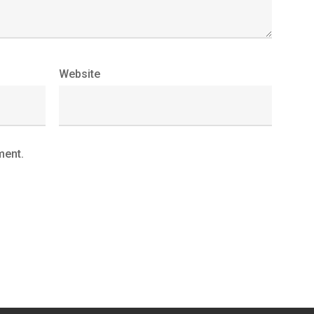
Website
ment.