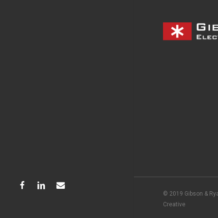
facebook
linkedin
email
© 2019 Gibson & Rya
Creative