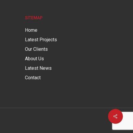
SITEMAP
Home
Latest Projects
Our Clients
About Us
Latest News
Contact
Share