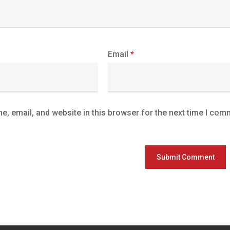
Email
*
, email, and website in this browser for the next time I com