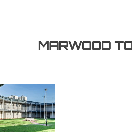
MARWOOD T