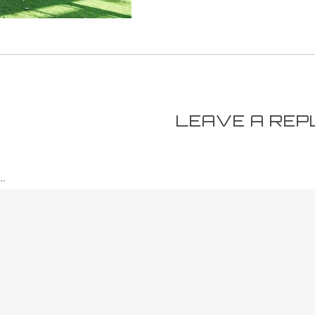
LEAVE A REP
.