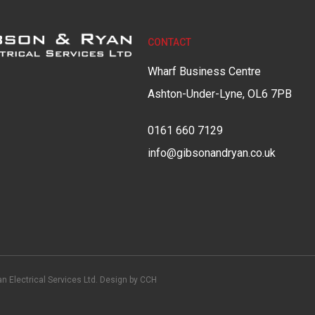
CONTACT
Wharf Business Centre
Ashton-Under-Lyne, OL6 7PB
0161 660 7129
info@gibsonandryan.co.uk
n Electrical Services Ltd. Design by
CCH