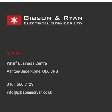
CONTACT
Wharf Business Centre
Ashton-Under-Lyne, OL6 7PB
0161 660 7129
info@gibsonandryan.co.uk