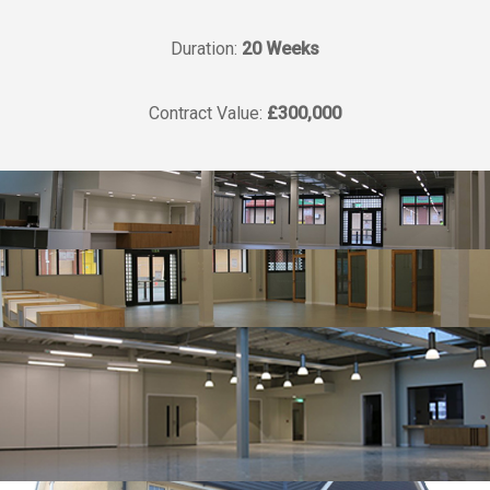
Duration:
20 Weeks
Contract Value:
£300,000