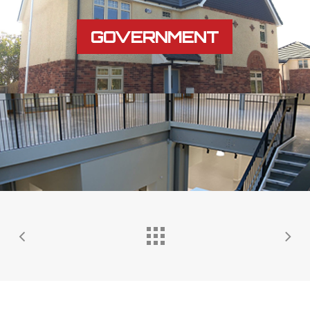
GOVERNMENT