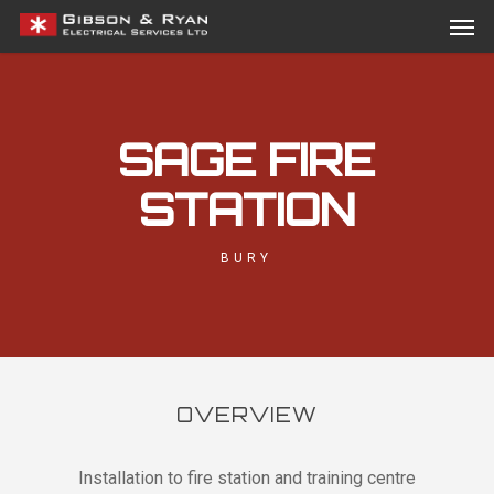
Men
Skip
Menu
to
main
content
SAGE FIRE
STATION
BURY
OVERVIEW
Installation to fire station and training centre