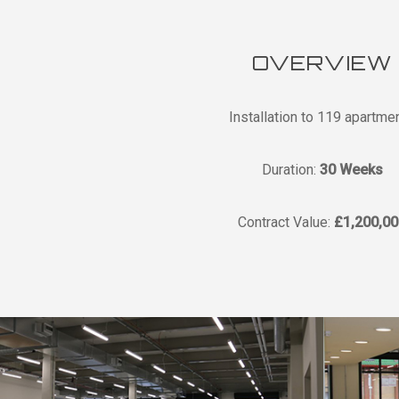
OVERVIEW
Installation to 119 apartme
Duration:
30 Weeks
Contract Value:
£1,200,00