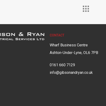
CONTACT
Wharf Business Centre
Ashton-Under-Lyne, OL6 7PB
0161 660 7129
info@gibsonandryan.co.uk