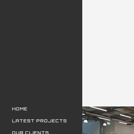
HOME
LATEST PROJECTS
OUR CLIENTS