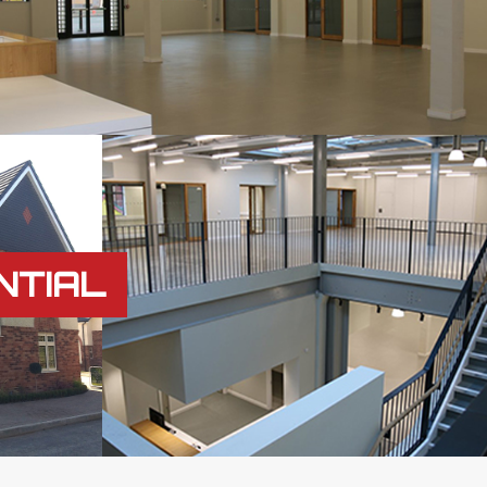
NTIAL