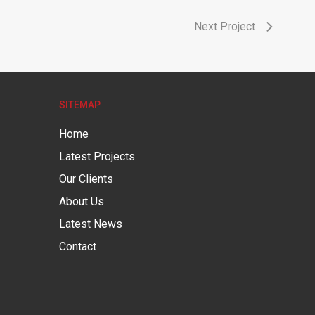
Next Project
SITEMAP
Home
Latest Projects
Our Clients
About Us
Latest News
Contact