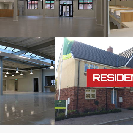
RESIDE