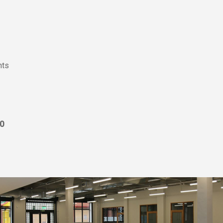
nts
0