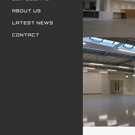
ABOUT US
LATEST NEWS
CONTACT