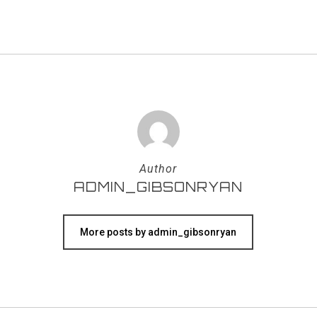
Author
ADMIN_GIBSONRYAN
More posts by admin_gibsonryan