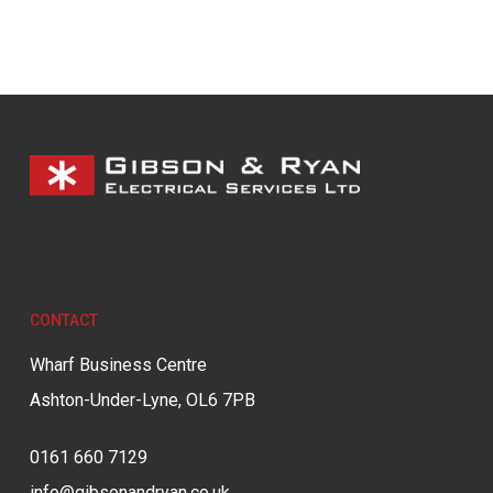
CONTACT
Wharf Business Centre
Ashton-Under-Lyne, OL6 7PB
0161 660 7129
info@gibsonandryan.co.uk