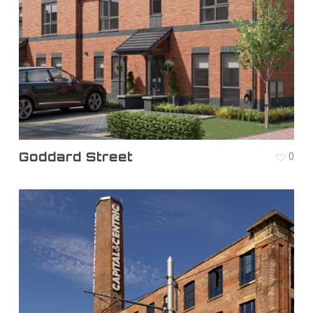
Goddard Street
0