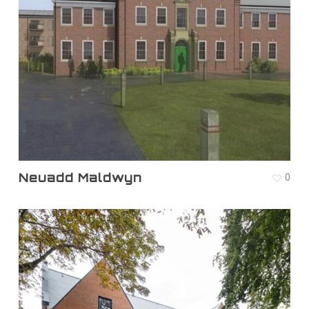
Neuadd Maldwyn
0