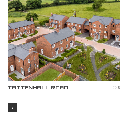
TATTENHALL ROAD
0