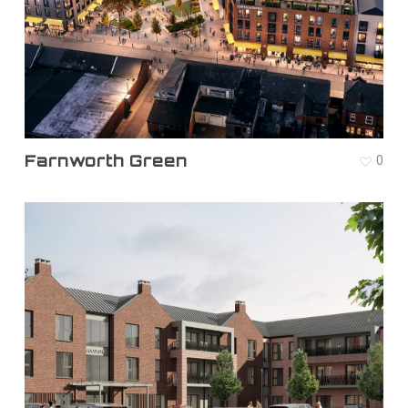
Farnworth Green
0