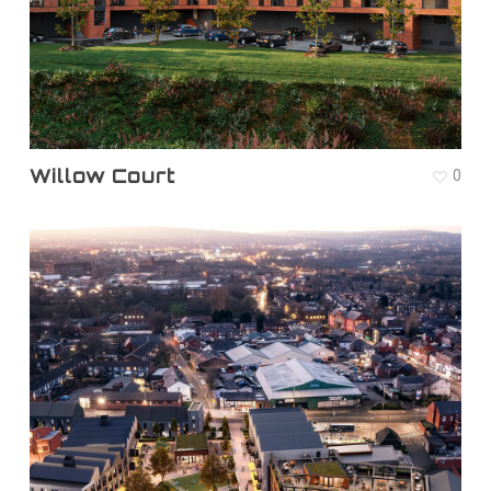
Willow Court
0