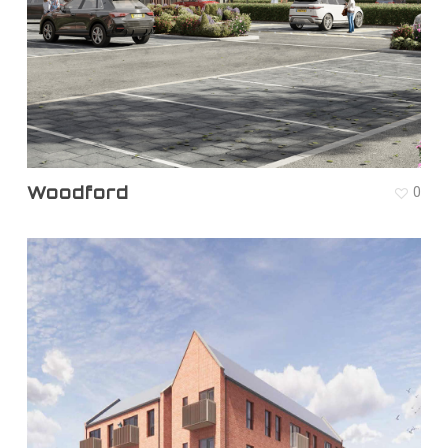
Woodford
0