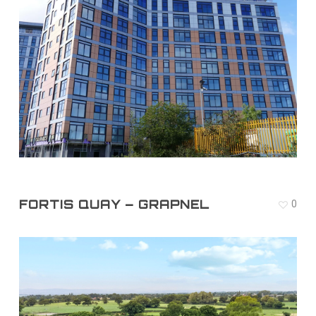
FORTIS QUAY – GRAPNEL
0