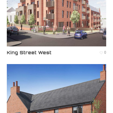
King Street West
0