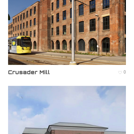
Crusader Mill
0