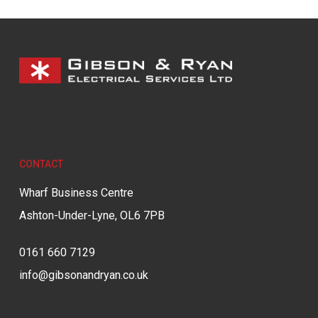
CONTACT
Wharf Business Centre
Ashton-Under-Lyne, OL6 7PB
0161 660 7129
info@gibsonandryan.co.uk