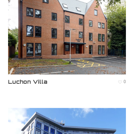
Luchon Villa
0